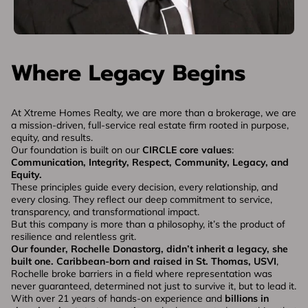
Where Legacy Begins
At Xtreme Homes Realty, we are more than a brokerage, we are
a mission-driven, full-service real estate firm rooted in purpose,
equity, and results.
Our foundation is built on our
CIRCLE core values
:
Communication, Integrity, Respect, Community, Legacy, and
Equity.
These principles guide every decision, every relationship, and
every closing. They reflect our deep commitment to service,
transparency, and transformational impact.
But this company is more than a philosophy, it’s the product of
resilience and relentless grit.
Our founder, Rochelle Donastorg, didn’t inherit a legacy, she
built one.
Caribbean-born and raised in St. Thomas, USVI
,
Rochelle broke barriers in a field where representation was
never guaranteed, determined not just to survive it, but to lead it.
With over 21 years of hands-on experience and
billions in