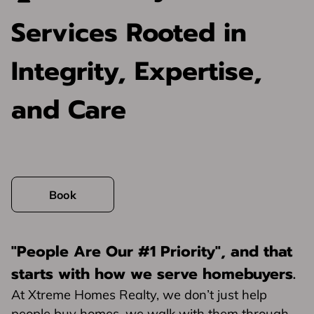
Services Rooted in
Integrity, Expertise,
and Care
Book
"People Are Our #1 Priority"
, and that
starts with how we serve homebuyers.
At Xtreme Homes Realty, we don’t just help
people buy homes, we walk with them through