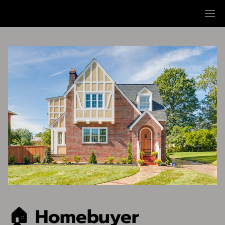
🏠 Homebuyer