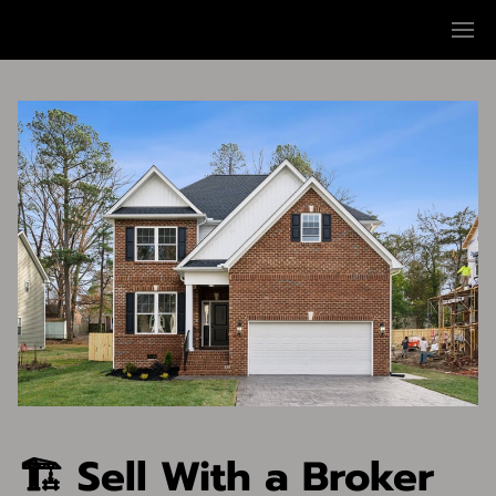
🏗 Sell With a Broker