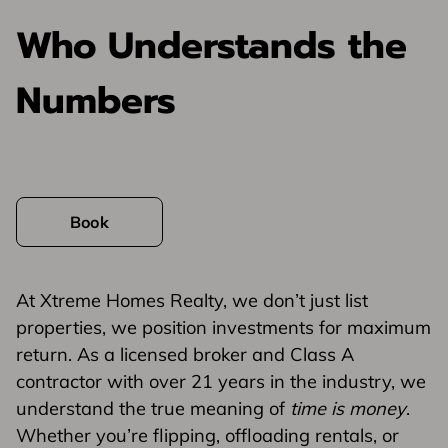
Who Understands the
Numbers
Book
At Xtreme Homes Realty, we don’t just list
properties, we position investments for maximum
return. As a licensed broker and Class A
contractor with over 21 years in the industry, we
understand the true meaning of
time is money
.
Whether you’re flipping, offloading rentals, or