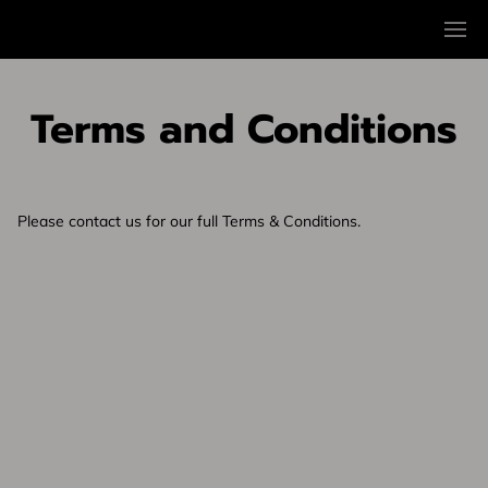
Terms and Conditions
Please contact us for our full Terms & Conditions.