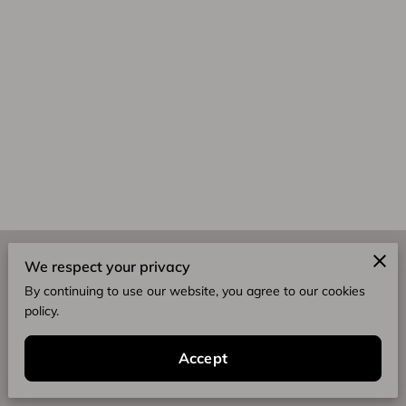
Merchant Policies
We respect your privacy
By continuing to use our website, you agree to our cookies
Legal Notice
policy.
Accept
Integrity. Impact. Excellence.